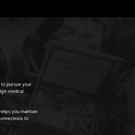
u to pursue your
edge medical
helps you maintain
connections to