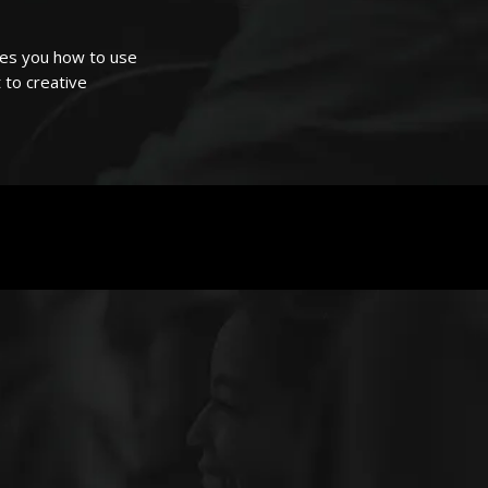
hes you how to use
 to creative