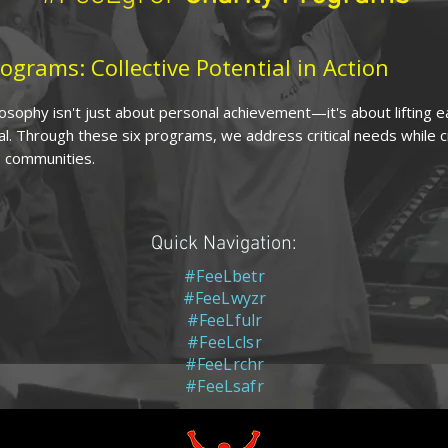
ograms: Collective Potential in Action
sophy isn't just about personal achievement—it's about lifting 
al. Through these six programs, we address critical needs while 
 communities.
Quick Navigation:
#FeeLbetr
#FeeLwyzr
#FeeLfulr
#FeeLclsr
#FeeLrchr
#FeeLsafr