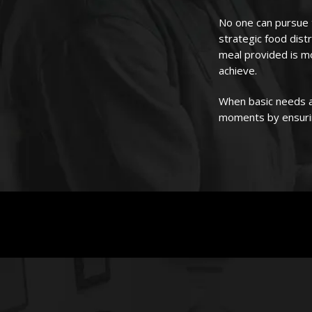
No one can pursue t
strategic food dist
meal provided is m
achieve.
When basic needs a
moments by ensurin