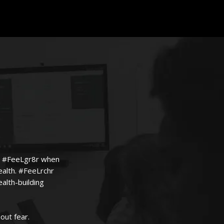
n't #FeeLgr8r when
ealth. #FeeLrchr
alth-building
out fear.