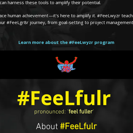
an harness these tools to amplify their potential.
eplace human achievement—it's here to amplify it. #FeeLwyzr teac
your #FeeLgr8r journey, from goal-setting to project management
Learn more about the #FeeLwyzr program
#FeeLfulr
pronounced: '
feel fuller
'
About
#FeeLfulr