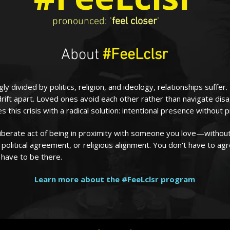
pronounced: '
feel closer
'
About
#FeeLclsr
gly divided by politics, religion, and ideology, relationships suffer.
drift apart. Loved ones avoid each other rather than navigate di
 this crisis with a radical solution: intentional presence without 
liberate act of being in proximity with someone you love—without
political agreement, or religious alignment. You don't have to ag
 have to be there.
Learn more about the #FeeLclsr program