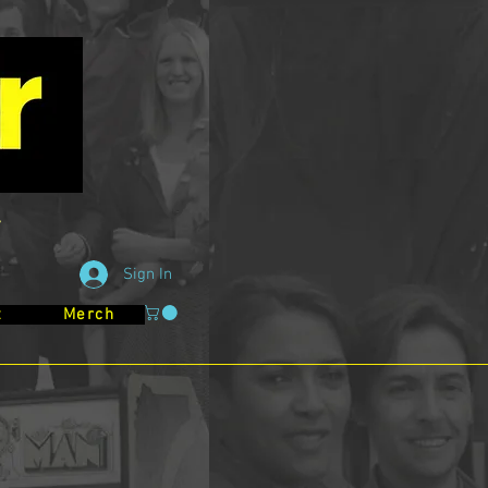
Sign In
t
Merch