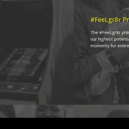
#FeeLgr8r Pr
The #FeeLgr8r philo
our highest potenti
moments for entire