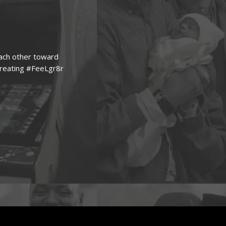
each other toward
creating #FeeLgr8r