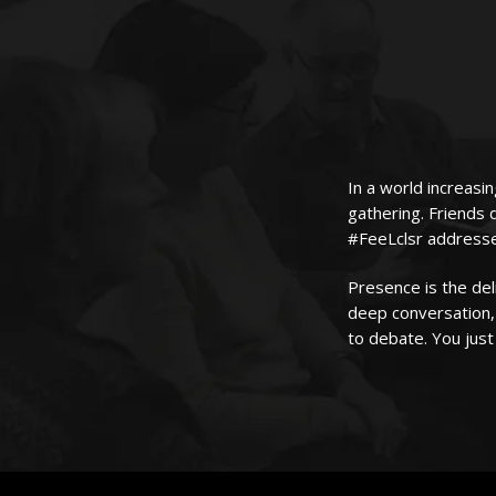
In a world increasin
gathering. Friends 
#FeeLclsr addresses
Presence is the de
deep conversation, 
to debate. You just