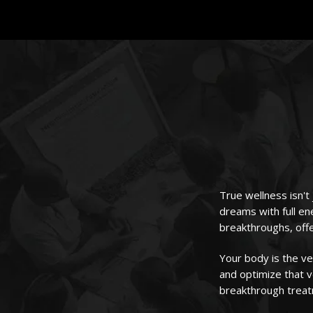
True wellness isn't
dreams with full en
breakthroughs, offe
Your body is the v
and optimize that v
breakthrough trea