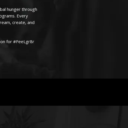
obal hunger through
programs. Every
dream, create, and
ion for #FeeLgr8r