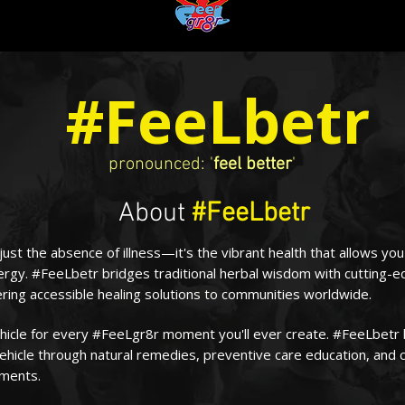
#FeeLbetr
pronounced: '
feel better
'
About
#FeeLbetr
 just the absence of illness—it's the vibrant health that allows yo
ergy. #FeeLbetr bridges traditional herbal wisdom with cutting-
ring accessible healing solutions to communities worldwide.
ehicle for every #FeeLgr8r moment you'll ever create. #FeeLbetr 
ehicle through natural remedies, preventive care education, and 
tments.