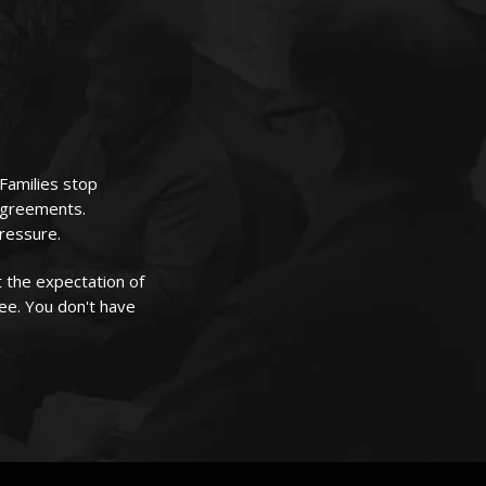
 Families stop
sagreements.
pressure.
 the expectation of
ree. You don't have