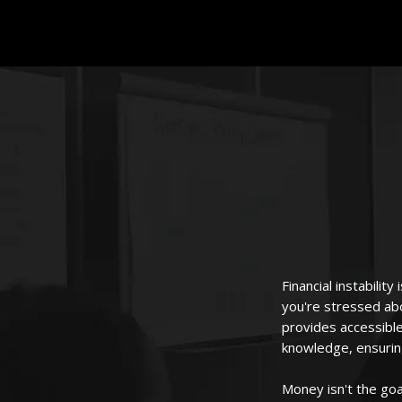
Financial instabilit
you're stressed ab
provides accessible
knowledge, ensurin
Money isn't the goa