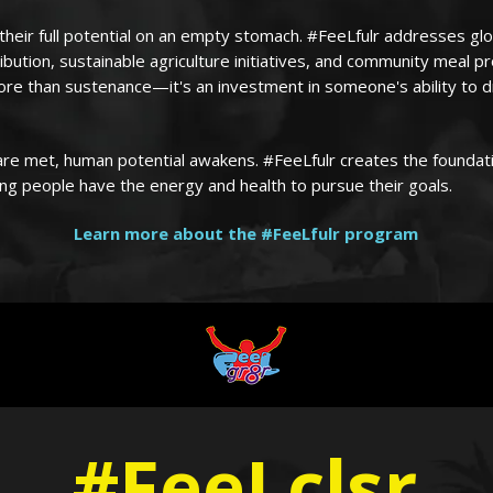
heir full potential on an empty stomach. #FeeLfulr addresses gl
ribution, sustainable agriculture initiatives, and community meal 
ore than sustenance—it's an investment in someone's ability to 
re met, human potential awakens. #FeeLfulr creates the foundat
g people have the energy and health to pursue their goals.
Learn more about the #FeeLfulr program
#FeeLclsr