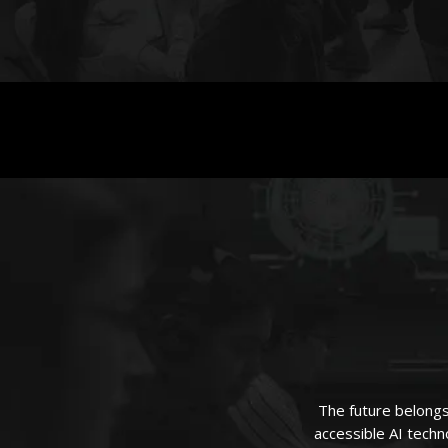
The future belongs
accessible AI techno