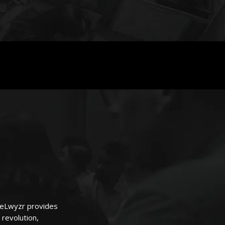
FeeLwyzr provides
 revolution,