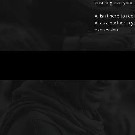
ensuring everyone c
AI isn't here to r
AI as a partner in 
expression.