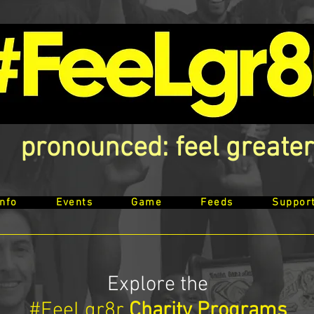
pronounced: feel greater
Info
Events
Game
Feeds
Suppor
Explore the
#FeeLgr8r
Charity Programs