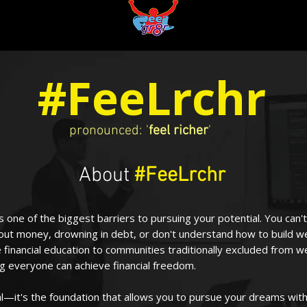
#FeeLrchr
pronounced: '
feel richer
'
About
#FeeLrchr
y is one of the biggest barriers to pursuing your potential. You ca
out money, drowning in debt, or don't understand how to build w
 financial education to communities traditionally excluded from we
g everyone can achieve financial freedom.
l—it's the foundation that allows you to pursue your dreams with