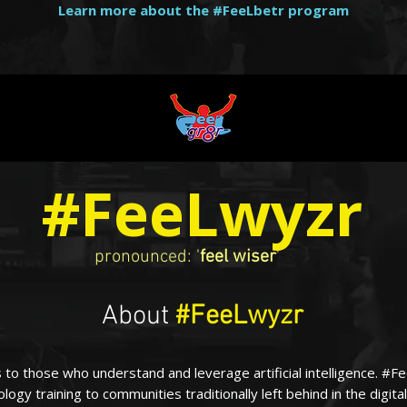
Learn more about the #FeeLbetr program
#FeeLwyzr
pronounced: '
feel wiser
'
About
#FeeLwyzr
 to those who understand and leverage artificial intelligence. #
logy training to communities traditionally left behind in the digital