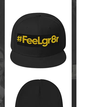
#FeeLgr8r
Bucket
Hat
FeeLgr8r
Snapback
Hat