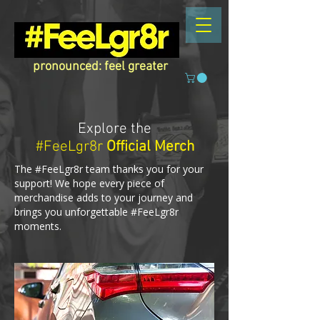
pronounced: feel greater
Explore the
#FeeLgr8r
Official Merch
The #FeeLgr8r team thanks you for your
support! We hope every piece of
merchandise adds to your journey and
brings you unforgettable #FeeLgr8r
moments.