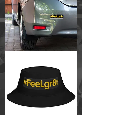
FeeLgr8r
Bubble-
free
stickers