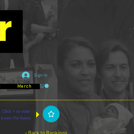
Sign In
t
Merch
Click ⭐ to vote
(
Learn The Rules
)
‹ Back to Rankings