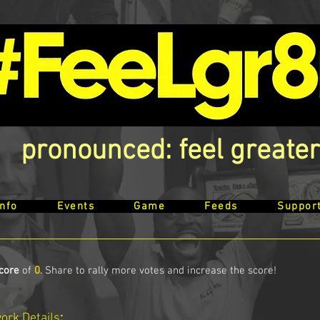
pronounced: feel greater
Info
Events
Game
Feeds
Suppor
core
of
0
. Share to rally more votes and increase the score!
work
Details
: