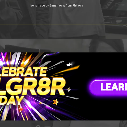
Icons made by
Smashicons
from
Flaticon