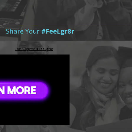
Share Your
#FeeLgr8r
Post & Approve
#FeeLgr8r