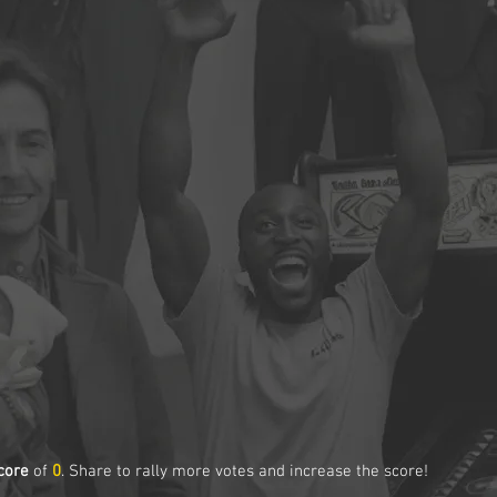
core
of
0
. Share to rally more votes and increase the score!