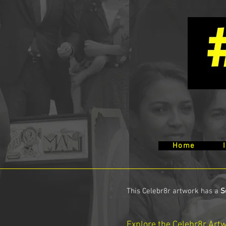
Home
This Celebr8r artwork has a
S
Explore the Celebr8r Art