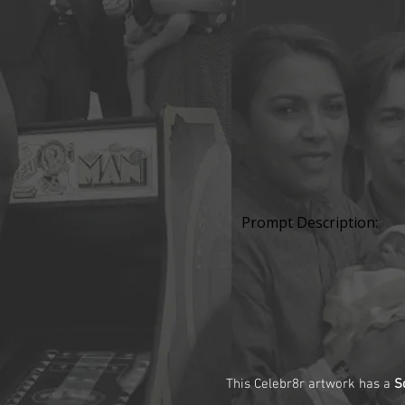
Prompt Description:
This Celebr8r artwork has a
S