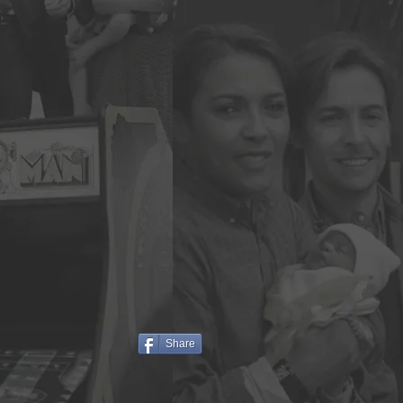
Share