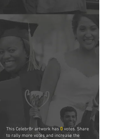
This Celebr8r artwork has
0
votes. Share
to rally more votes and increase the