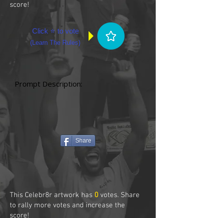
score!
Click ⭐ to vote
(
Learn The Rules
)
Prompt Description:
Share
This Celebr8r artwork has
0
votes. Share
to rally more votes and increase the
score!