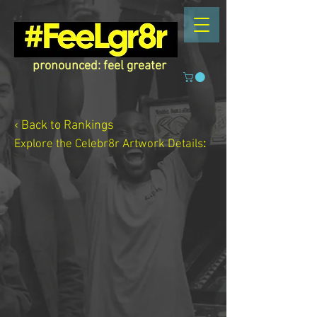
pronounced: feel greater
‹ Back to Rankings
Explore the Celebr8r Artwork
Details
: