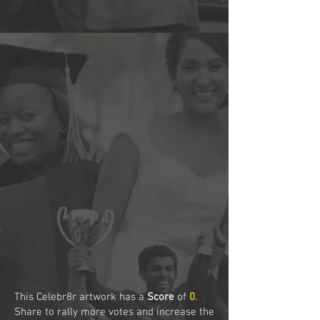
This Celebr8r artwork has a
Score
of
0
.
Share to rally more votes and increase the