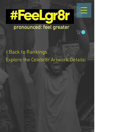
pronounced: feel greater
‹ Back to Rankings
Explore the Celebr8r Artwork
Details
: