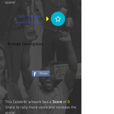
score!
Click ⭐ to vote
(
Learn The Rules
)
Prompt Description:
Share
This Celebr8r artwork has a
Score
of
0
.
Share to rally more votes and increase the
score!