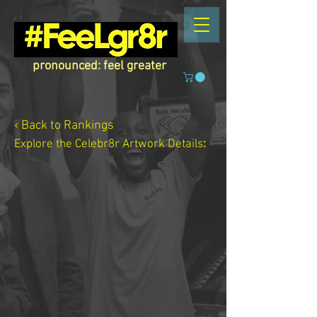
pronounced: feel greater
‹ Back to Rankings
Explore the Celebr8r Artwork
Details
: