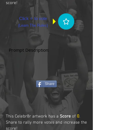
score!
Click ⭐ to vote
(
Learn The Rules
)
Prompt Description:
Share
This Celebr8r artwork has a
Score
of
0
.
Share to rally more votes and increase the
score!