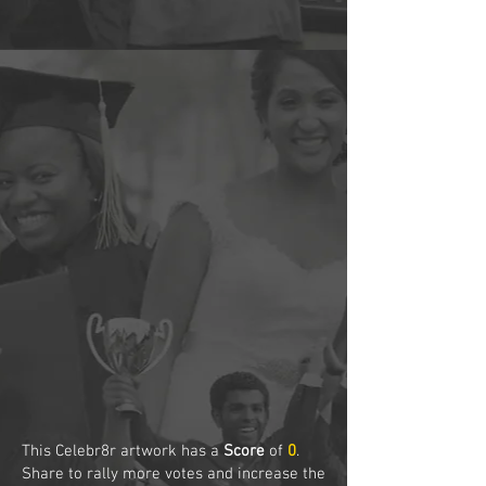
This Celebr8r artwork has a
Score
of
0
.
Share to rally more votes and increase the