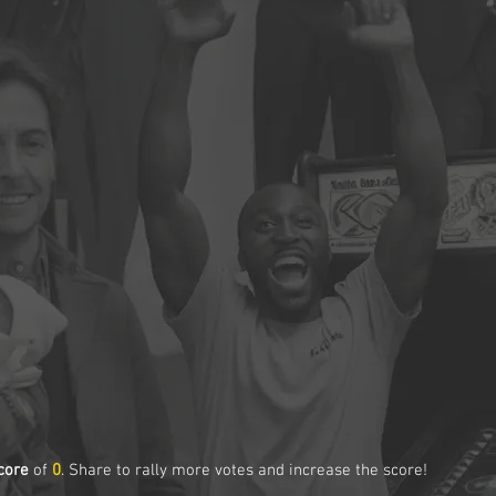
core
of
0
. Share to rally more votes and increase the score!