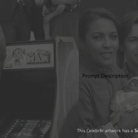
Prompt Description:
This Celebr8r artwork has a
S