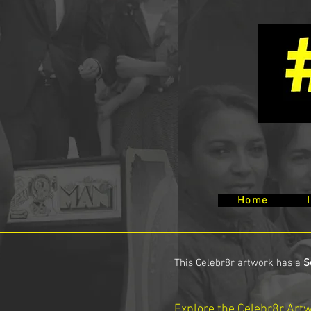
Home
This Celebr8r artwork has a
S
Explore the Celebr8r Art