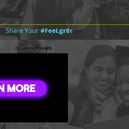
Share Your
#FeeLgr8r
Post & Approve
#FeeLgr8r