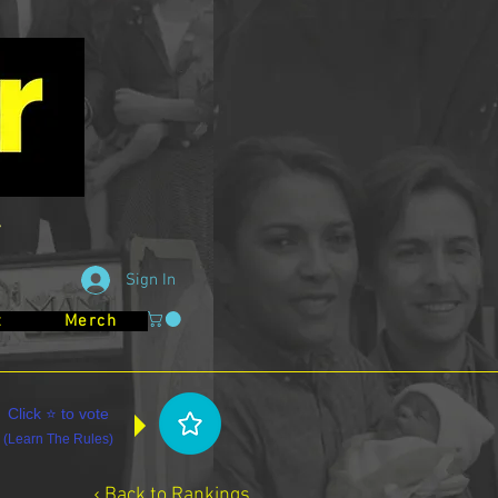
Sign In
t
Merch
Click ⭐ to vote
(
Learn The Rules
)
‹ Back to Rankings