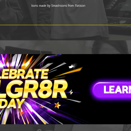
Icons made by
Smashicons
from
Flaticon