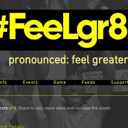
pronounced: feel greater
Info
Events
Game
Feeds
Suppor
core
of
0
. Share to rally more votes and increase the score!
work
Details
: