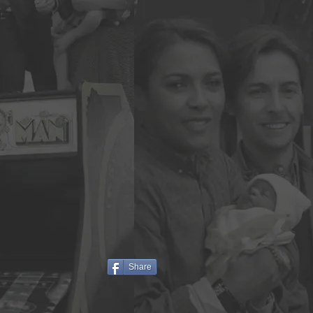
Share