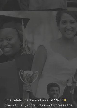
This Celebr8r artwork has a
Score
of
0
.
Share to rally more votes and increase the