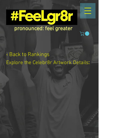
pronounced: feel greater
‹ Back to Rankings
Explore the Celebr8r Artwork
Details
: