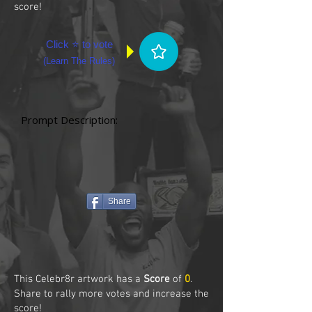
score!
Click ⭐ to vote
(
Learn The Rules
)
Prompt Description:
Share
This Celebr8r artwork has a
Score
of
0
.
Share to rally more votes and increase the
score!