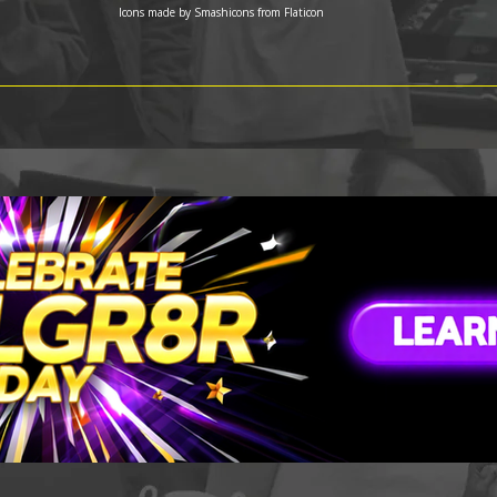
Icons made by
Smashicons
from
Flaticon