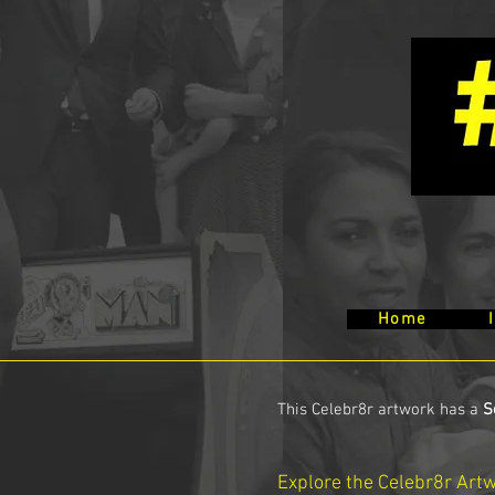
Home
This Celebr8r artwork has a
S
Explore the Celebr8r Art