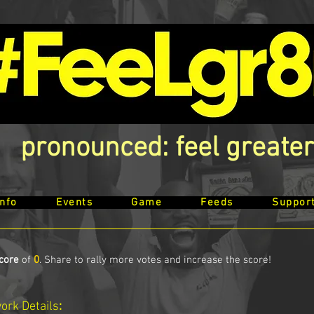
pronounced: feel greater
Info
Events
Game
Feeds
Suppor
core
of
0
. Share to rally more votes and increase the score!
work
Details
: