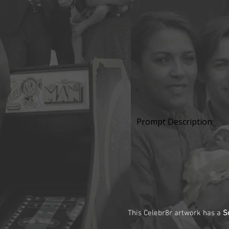
Prompt Description:
This Celebr8r artwork has a
S