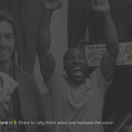
core
of
0
. Share to rally more votes and increase the score!