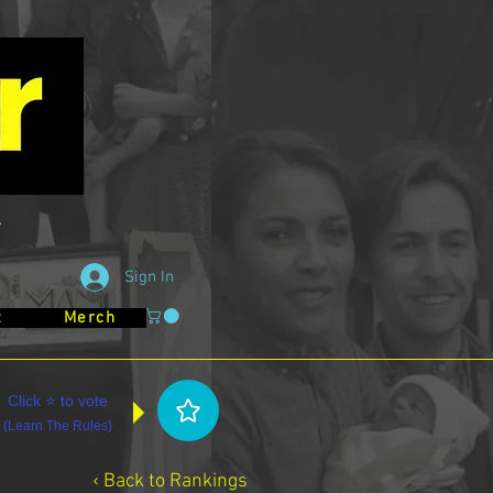
Sign In
t
Merch
Click ⭐ to vote
(
Learn The Rules
)
‹ Back to Rankings