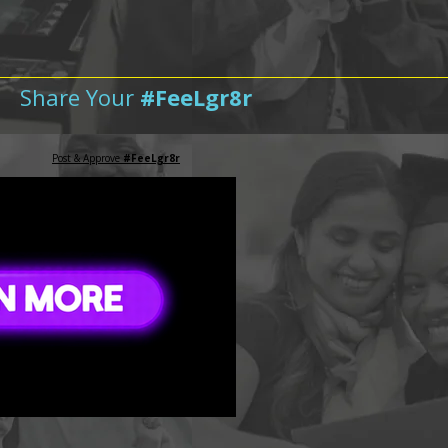
Share Your
#FeeLgr8r
Post & Approve
#FeeLgr8r