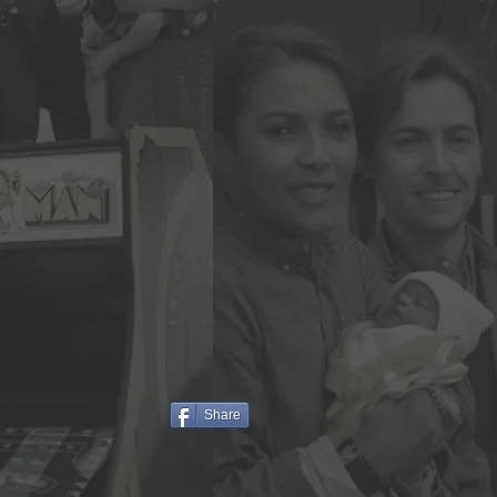
Share