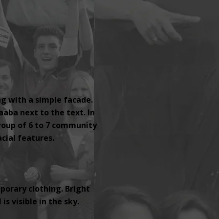
ng with a simple facade.
aaba next to the text. In
group of 6 to 7 community
ial features.
orary clothing. Bright
s visible in the sky.