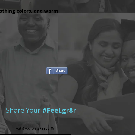
lothing colors, and warm
Share
Share Your
#FeeLgr8r
Post & Approve
#FeeLgr8r