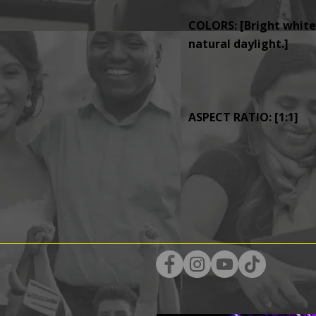
COLORS: [Bright whites
natural daylight.]
ASPECT RATIO: [1:1]