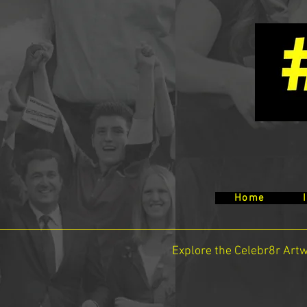
Home
Explore the Celebr8r Art