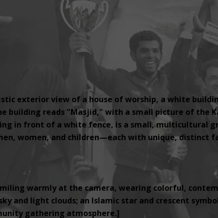
tic exterior view of a house of worship, a white buildi
e building reads "Masjid," with a small picture of the K
ng in front of a white fence, is a small, multicultural 
, women, and children—each with unique, distinct fac
miling warmly at the camera, wearing colorful, contemp
ky and light clouds; an Islamic star and crescent symbol i
unity gathering atmosphere.]