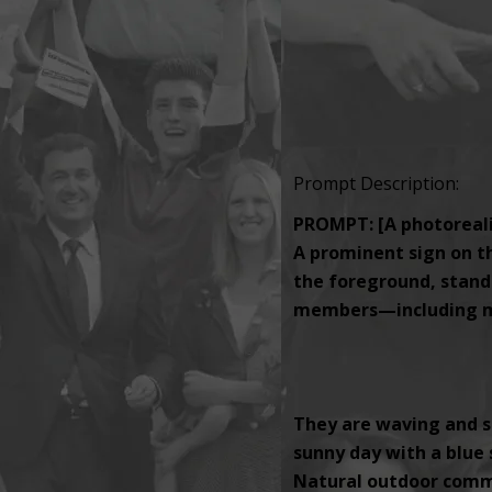
Prompt Description:
PROMPT: [A photorealis
A prominent sign on th
the foreground, standi
members—including men
They are waving and s
sunny day with a blue s
Natural outdoor comm