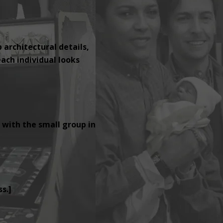
p architectural details,
ach individual looks
 with the small group in
s.]