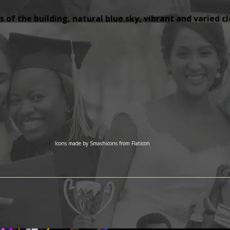
 of the building, natural blue sky, vibrant and varied c
Icons made by
Smashicons
from
Flaticon