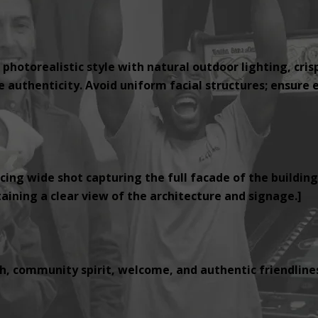
 photorealistic style with natural outdoor lighting, cris
authenticity. Avoid uniform facial structures; ensure e
cing wide shot capturing the full facade of the building
ining a clear view of the architecture and signage.]
, community spirit, welcome, and authentic friendlines