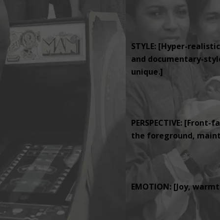
STYLE: [Hyper-realistic
and documentary-style 
unique.]
PERSPECTIVE: [Front-fa
the foreground, mainta
EMOTION: [Joy, warmth