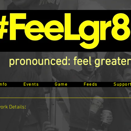
pronounced: feel greater
Info
Events
Game
Feeds
Suppor
work
Details
: