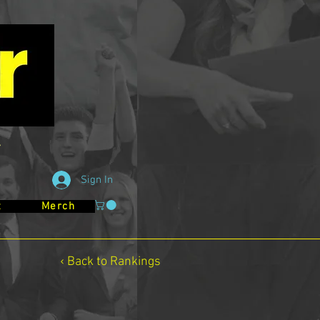
Sign In
t
Merch
‹ Back to Rankings