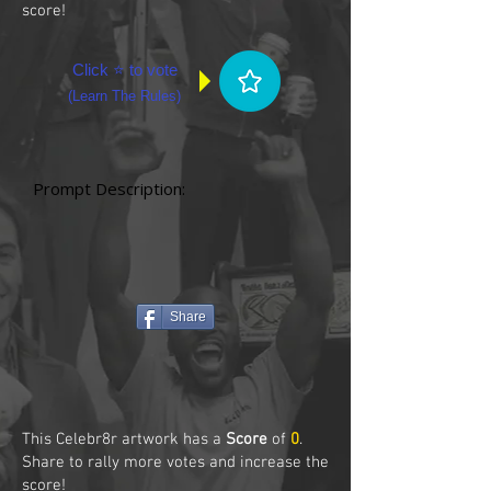
score!
Click ⭐ to vote
(
Learn The Rules
)
Prompt Description:
Share
This Celebr8r artwork has a
Score
of
0
.
Share to rally more votes and increase the
score!