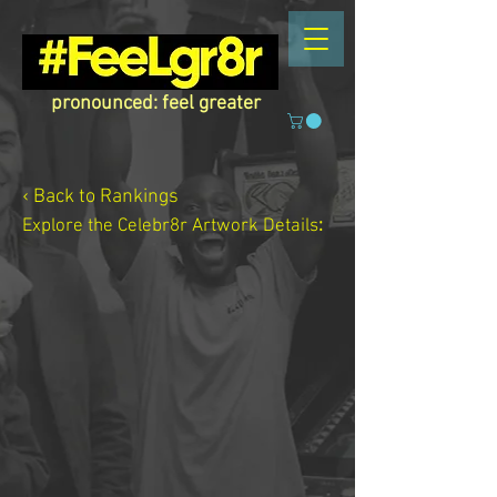
pronounced: feel greater
‹ Back to Rankings
Explore the Celebr8r Artwork
Details
: