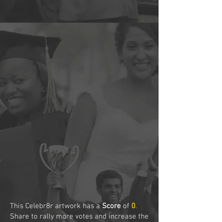
This Celebr8r artwork has a
Score
of
0
.
Share to rally more votes and increase the