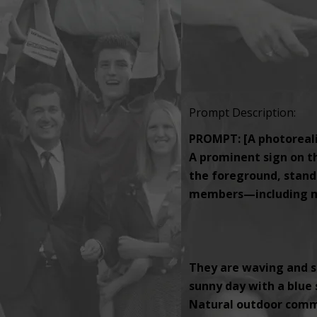
Prompt Description:
PROMPT: [A photorealis
A prominent sign on th
the foreground, standi
members—including men
They are waving and s
sunny day with a blue s
Natural outdoor comm