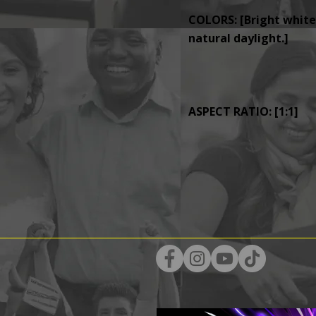
COLORS: [Bright whites
natural daylight.]
ASPECT RATIO: [1:1]