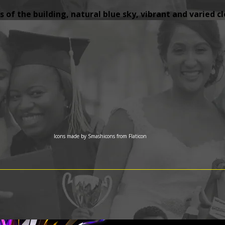
 of the building, natural blue sky, vibrant and varied c
Icons made by
Smashicons
from
Flaticon