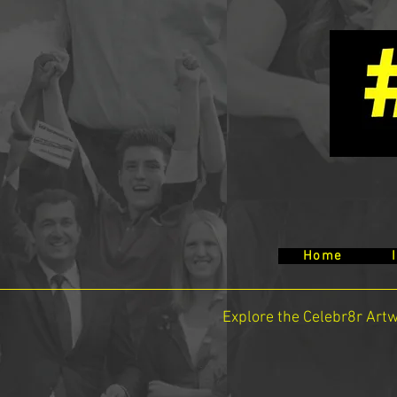
Home
Explore the Celebr8r Art