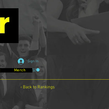
Sign In
t
Merch
‹ Back to Rankings