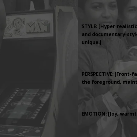
STYLE: [Hyper-realistic
and documentary-style 
unique.]
PERSPECTIVE: [Front-fa
the foreground, mainta
EMOTION: [Joy, warmth