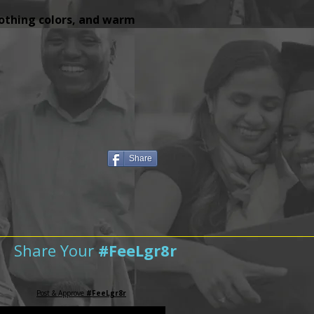
lothing colors, and warm
Share
Share Your
#FeeLgr8r
Post & Approve
#FeeLgr8r