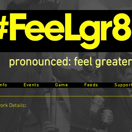
pronounced: feel greater
Info
Events
Game
Feeds
Suppor
work
Details
: