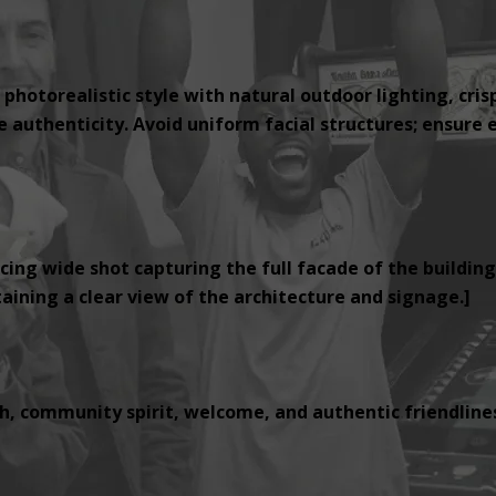
 photorealistic style with natural outdoor lighting, cris
authenticity. Avoid uniform facial structures; ensure e
cing wide shot capturing the full facade of the building
ining a clear view of the architecture and signage.]
, community spirit, welcome, and authentic friendlines