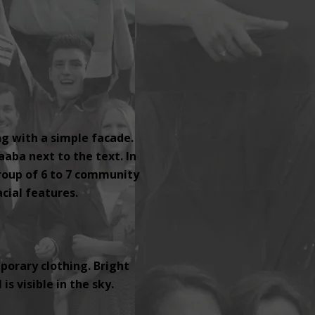
ng with a simple facade.
aaba next to the text. In
group of 6 to 7 community
ial features.
orary clothing. Bright
s visible in the sky.