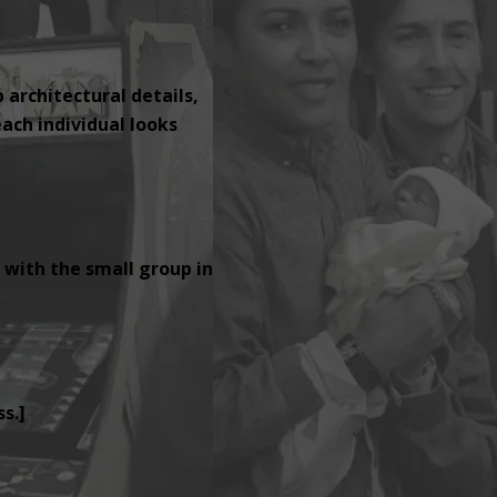
p architectural details,
ach individual looks
 with the small group in
s.]