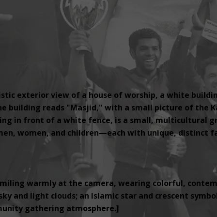
tic exterior view of a house of worship, a white buildi
e building reads "Masjid," with a small picture of the K
ng in front of a white fence, is a small, multicultural 
, women, and children—each with unique, distinct fac
miling warmly at the camera, wearing colorful, contemp
ky and light clouds; an Islamic star and crescent symbol i
unity gathering atmosphere.]