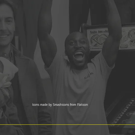
Icons made by
Smashicons
from
Flaticon