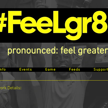
pronounced: feel greater
Info
Events
Game
Feeds
Suppor
work
Details
: