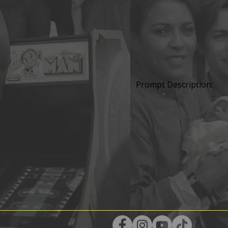
Prompt Description: