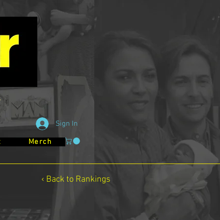
Sign In
t
Merch
‹ Back to Rankings