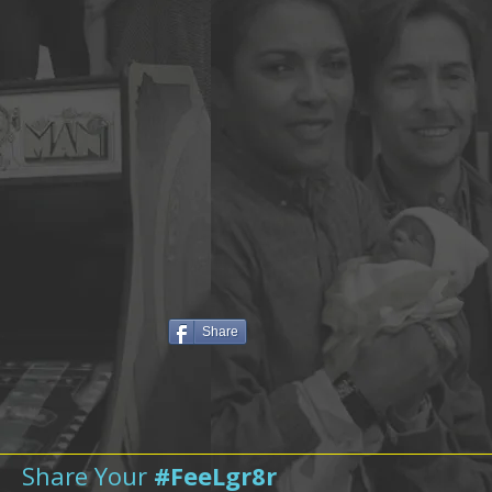
Share
Share Your
#FeeLgr8r