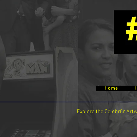
Home
Explore the Celebr8r Art