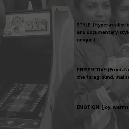
STYLE: [Hyper-realistic
and documentary-style 
unique.]
PERSPECTIVE: [Front-fa
the foreground, mainta
EMOTION: [Joy, warmth