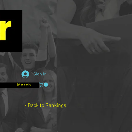
Sign In
t
Merch
‹ Back to Rankings