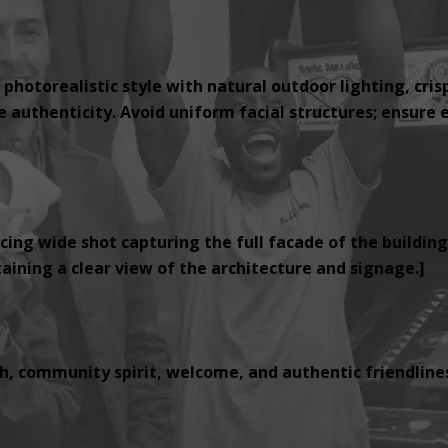
 photorealistic style with natural outdoor lighting, cris
authenticity. Avoid uniform facial structures; ensure e
cing wide shot capturing the full facade of the building
ining a clear view of the architecture and signage.]
, community spirit, welcome, and authentic friendlines