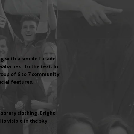
ng with a simple facade.
aaba next to the text. In
group of 6 to 7 community
ial features.
orary clothing. Bright
s visible in the sky.