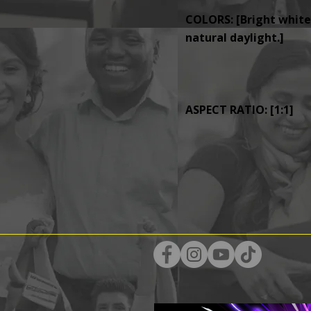
COLORS: [Bright whites
natural daylight.]
ASPECT RATIO: [1:1]