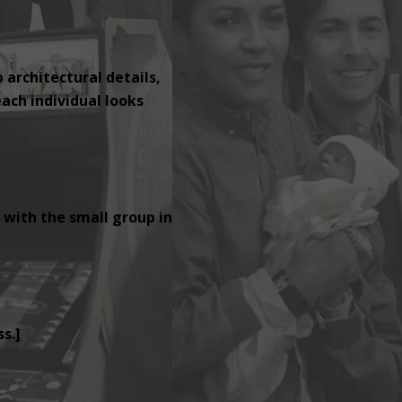
p architectural details,
ach individual looks
 with the small group in
s.]