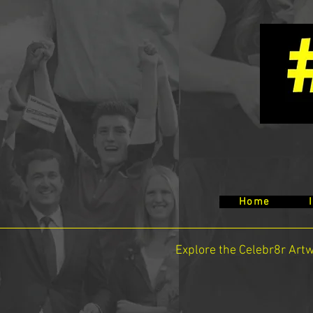
Home
Explore the Celebr8r Art