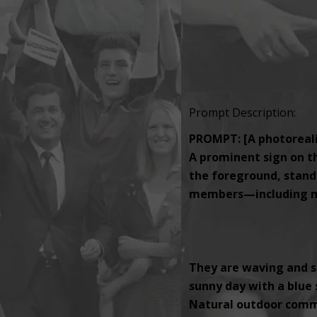
Prompt Description:
PROMPT: [A photorealis
A prominent sign on th
the foreground, standi
members—including men
They are waving and s
sunny day with a blue s
Natural outdoor comm