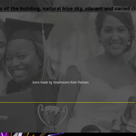
 of the building, natural blue sky, vibrant and varied c
Icons made by
Smashicons
from
Flaticon