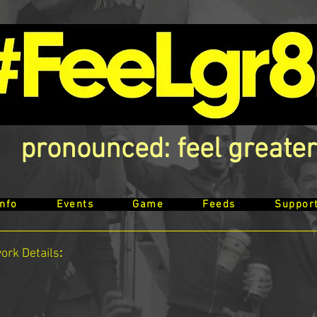
pronounced: feel greater
Info
Events
Game
Feeds
Suppor
work
Details
: