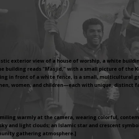
tic exterior view of a house of worship, a white buildi
e building reads "Masjid," with a small picture of the K
ng in front of a white fence, is a small, multicultural 
, women, and children—each with unique, distinct fac
miling warmly at the camera, wearing colorful, contemp
ky and light clouds; an Islamic star and crescent symbol i
unity gathering atmosphere.]