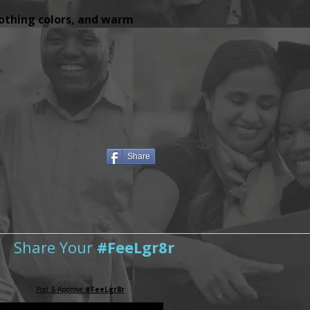
lothing colors, and warm
Share
Share Your
#FeeLgr8r
Post & Approve
#FeeLgr8r