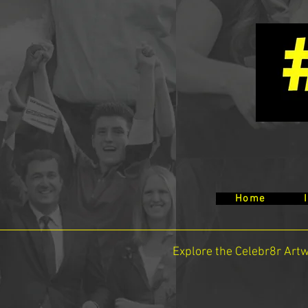
Home
Explore the Celebr8r Art