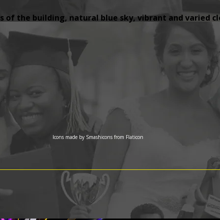
 of the building, natural blue sky, vibrant and varied c
Icons made by
Smashicons
from
Flaticon