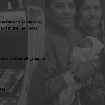
p architectural details,
ach individual looks
 with the small group in
s.]