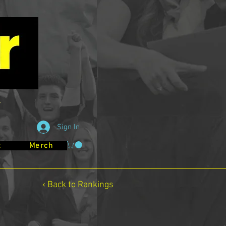
Sign In
t
Merch
‹ Back to Rankings