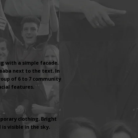
ng with a simple facade.
aaba next to the text. In
group of 6 to 7 community
ial features.
orary clothing. Bright
s visible in the sky.