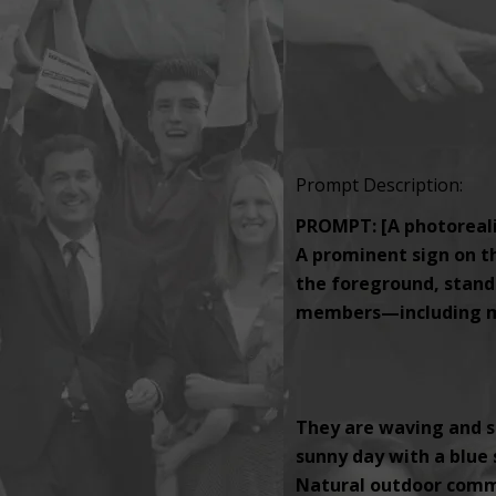
Prompt Description:
PROMPT: [A photorealis
A prominent sign on th
the foreground, standi
members—including men
They are waving and s
sunny day with a blue s
Natural outdoor comm