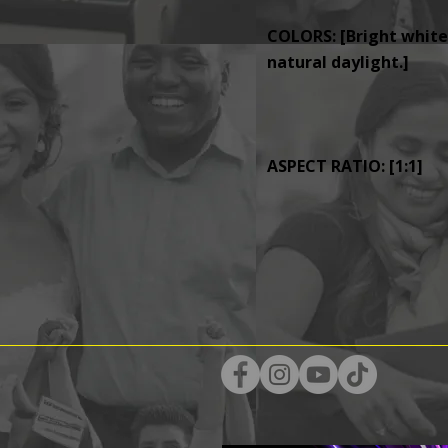
COLORS: [Bright whites
natural daylight.]
ASPECT RATIO: [1:1]