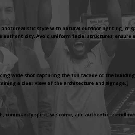
 photorealistic style with natural outdoor lighting, cris
authenticity. Avoid uniform facial structures; ensure e
cing wide shot capturing the full facade of the building
ining a clear view of the architecture and signage.]
, community spirit, welcome, and authentic friendlines