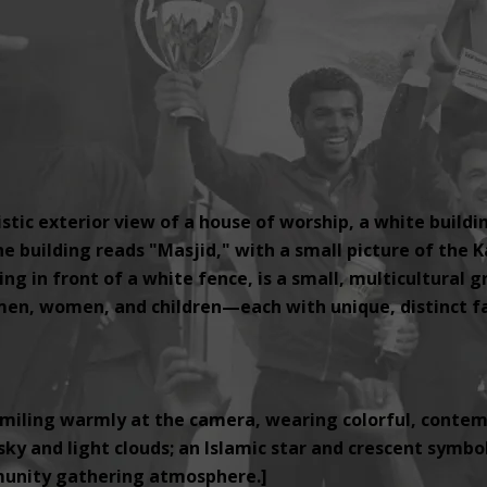
tic exterior view of a house of worship, a white buildi
e building reads "Masjid," with a small picture of the K
ng in front of a white fence, is a small, multicultural 
, women, and children—each with unique, distinct fac
miling warmly at the camera, wearing colorful, contemp
ky and light clouds; an Islamic star and crescent symbol i
unity gathering atmosphere.]