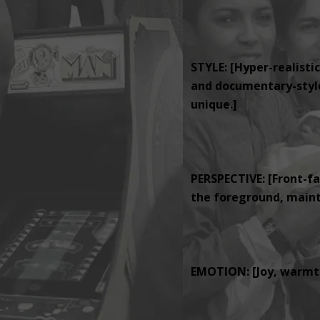
STYLE: [Hyper-realistic
and documentary-style 
unique.]
PERSPECTIVE: [Front-fa
the foreground, mainta
EMOTION: [Joy, warmth