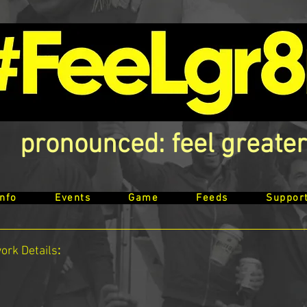
pronounced: feel greater
Info
Events
Game
Feeds
Suppor
work
Details
: