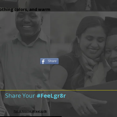
lothing colors, and warm
Share
Share Your
#FeeLgr8r
Post & Approve
#FeeLgr8r