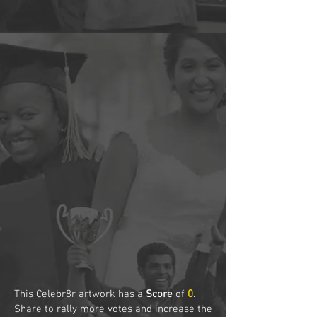
This Celebr8r artwork has a
Score
of
0
.
Share to rally more votes and increase the