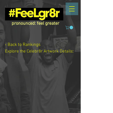
pronounced: feel greater
‹ Back to Rankings
Explore the Celebr8r Artwork
Details
: