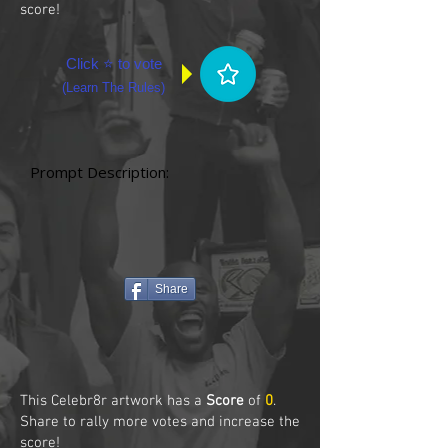
score!
Click ⭐ to vote
(
Learn The Rules
)
Prompt Description:
Share
This Celebr8r artwork has a
Score
of
0
.
Share to rally more votes and increase the
score!