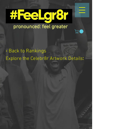
pronounced: feel greater
‹ Back to Rankings
Explore the Celebr8r Artwork
Details
: