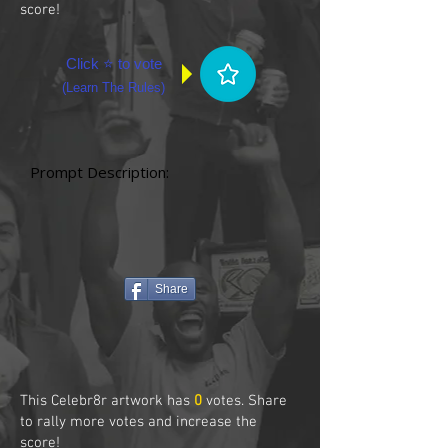
score!
Click ⭐ to vote
(
Learn The Rules
)
Prompt Description:
Share
This Celebr8r artwork has
0
votes. Share
to rally more votes and increase the
score!