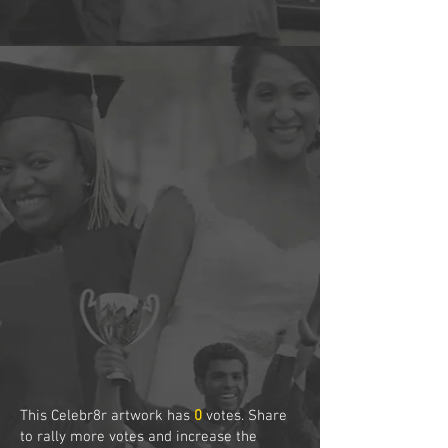
This Celebr8r artwork has
0
votes. Share
to rally more votes and increase the