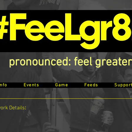
pronounced: feel greater
Info
Events
Game
Feeds
Suppor
work
Details
: