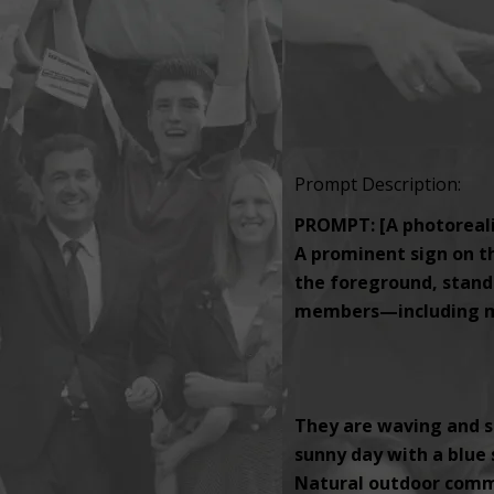
Prompt Description:
PROMPT: [A photorealis
A prominent sign on th
the foreground, standi
members—including men
They are waving and s
sunny day with a blue s
Natural outdoor comm