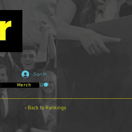
Sign In
t
Merch
‹ Back to Rankings