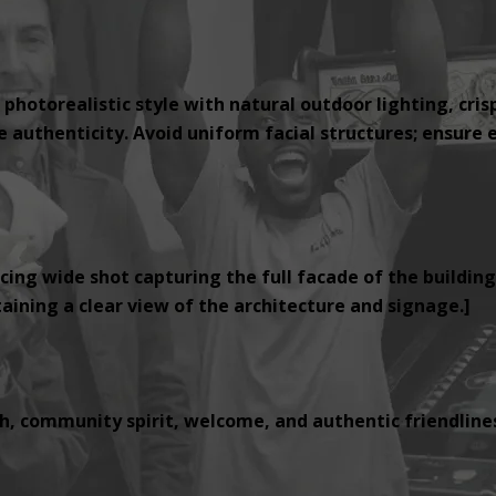
 photorealistic style with natural outdoor lighting, cris
authenticity. Avoid uniform facial structures; ensure e
cing wide shot capturing the full facade of the building
ining a clear view of the architecture and signage.]
, community spirit, welcome, and authentic friendlines