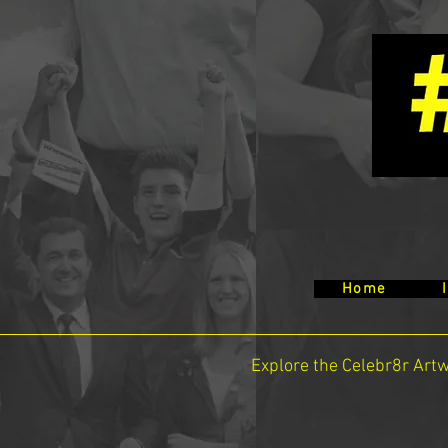
Home
Explore the Celebr8r Art