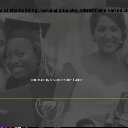
 of the building, natural blue sky, vibrant and varied c
Icons made by
Smashicons
from
Flaticon