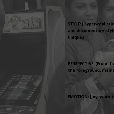
STYLE: [Hyper-realistic
and documentary-style 
unique.]
PERSPECTIVE: [Front-fa
the foreground, mainta
EMOTION: [Joy, warmth