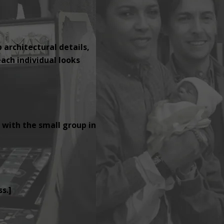
p architectural details,
ach individual looks
 with the small group in
s.]