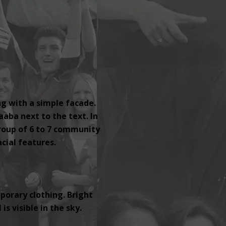
ng with a simple facade.
aaba next to the text. In
group of 6 to 7 community
ial features.
orary clothing. Bright
s visible in the sky.