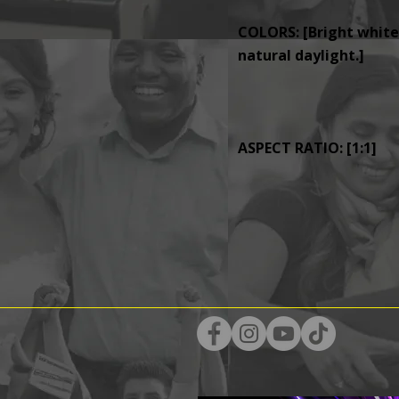
COLORS: [Bright whites
natural daylight.]
ASPECT RATIO: [1:1]