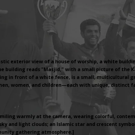
tic exterior view of a house of worship, a white buildi
e building reads "Masjid," with a small picture of the K
ng in front of a white fence, is a small, multicultural 
, women, and children—each with unique, distinct fac
miling warmly at the camera, wearing colorful, contemp
ky and light clouds; an Islamic star and crescent symbol i
unity gathering atmosphere.]