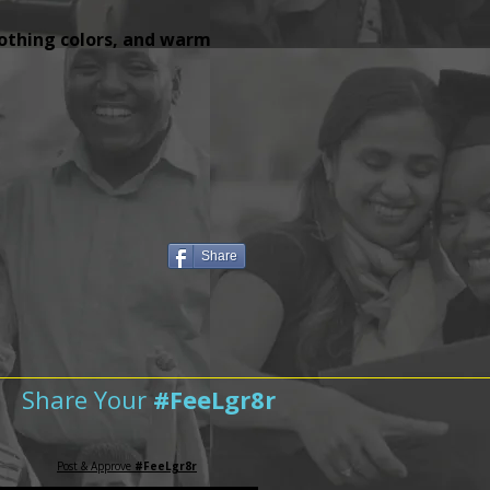
lothing colors, and warm
Share
Share Your
#FeeLgr8r
Post & Approve
#FeeLgr8r