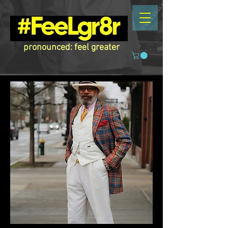
pronounced: feel greater