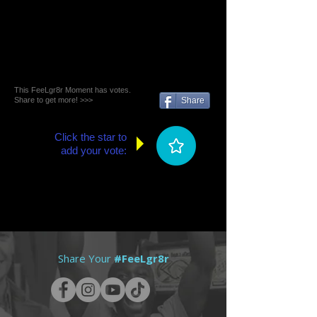
This FeeLgr8r Moment has votes.
Share to get more! >>>
Share
Click the star to
add your vote:
Share Your
#FeeLgr8r