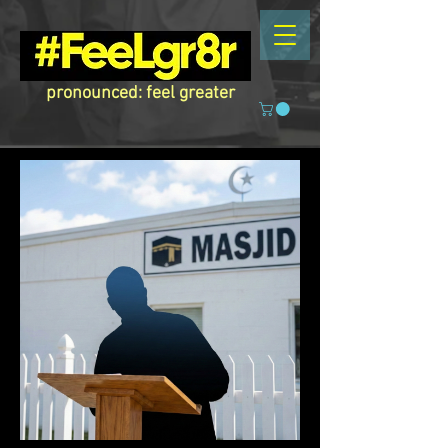
pronounced: feel greater