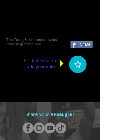
This FeeLgr8r Moment has votes.
Share to get more! >>>
Share
Click the star to
add your vote:
Share Your
#FeeLgr8r