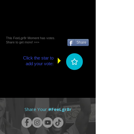
This FeeLgr8r Moment has votes.
Share to get more! >>>
Share
Click the star to
add your vote:
Share Your
#FeeLgr8r