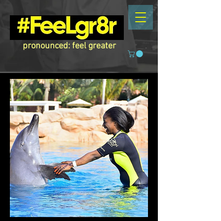
pronounced: feel greater