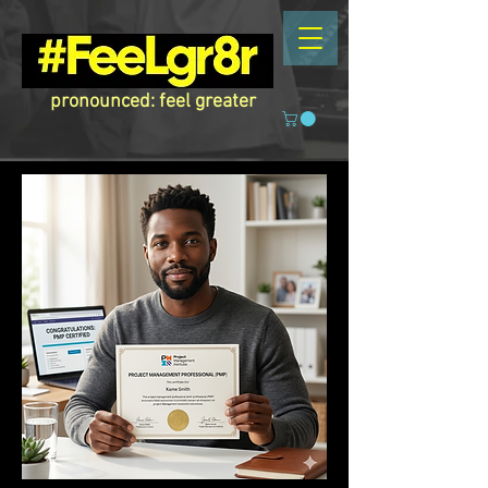
pronounced: feel greater