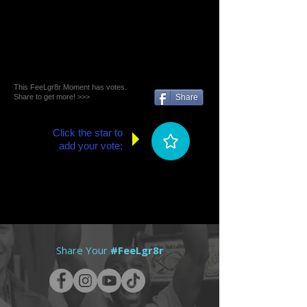
This FeeLgr8r Moment has votes.
Share to get more! >>>
Share
Click the star to
add your vote:
Share Your
#FeeLgr8r