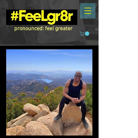
pronounced: feel greater