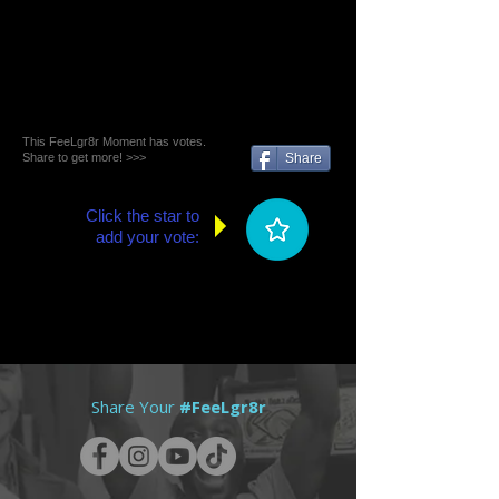
This FeeLgr8r Moment has votes.
Share to get more! >>>
Share
Click the star to
add your vote:
Share Your
#FeeLgr8r