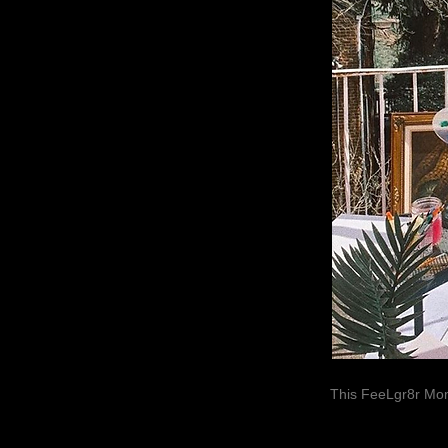
This FeeLgr8r Mom