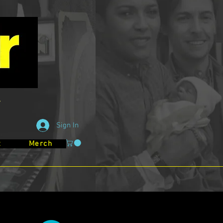
Sign In
t
Merch