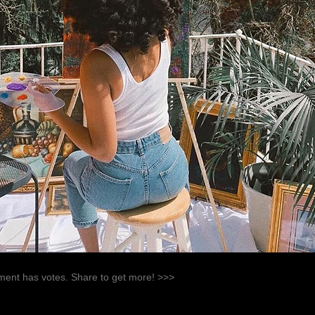
ent has votes. Share to get more! >>>