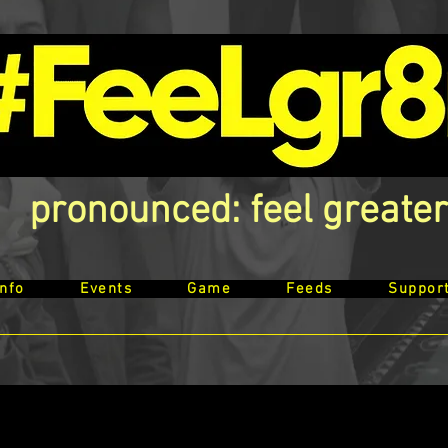
pronounced: feel greater
Info
Events
Game
Feeds
Suppor