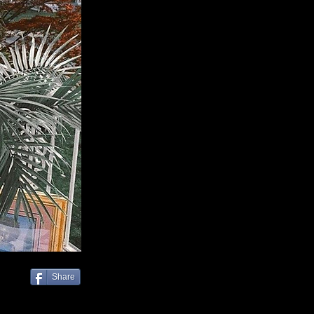
Share