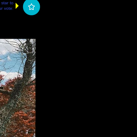
 star to
r vote: