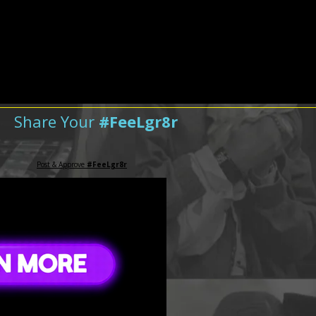
Share Your
#FeeLgr8r
Post & Approve
#FeeLgr8r