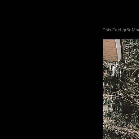
This FeeLgr8r Mom