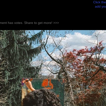
Click the
add you
ent has votes. Share to get more! >>>