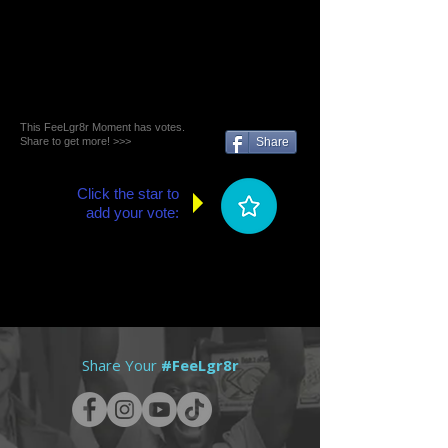
This FeeLgr8r Moment has votes.
Share to get more! >>>
Share
Click the star to
add your vote:
Share Your
#FeeLgr8r