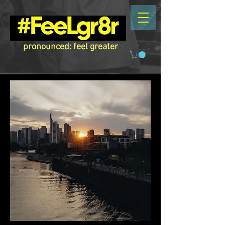
pronounced: feel greater