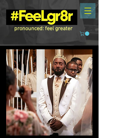
pronounced: feel greater