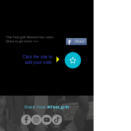
This FeeLgr8r Moment has votes.
Share to get more! >>>
Share
Click the star to
add your vote:
Share Your
#FeeLgr8r