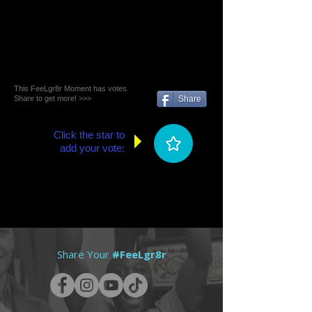
This FeeLgr8r Moment has votes.
Share to get more! >>>
Share
Click the star to
add your vote:
Share Your
#FeeLgr8r