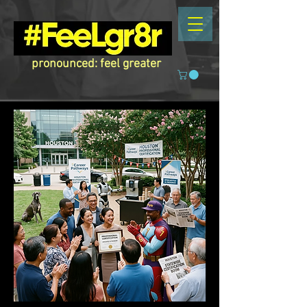
pronounced: feel greater