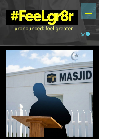
pronounced: feel greater