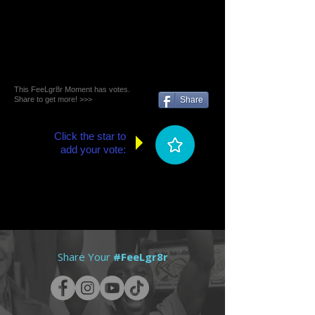
This FeeLgr8r Moment has votes.
Share to get more! >>>
Share
Click the star to
add your vote:
Share Your
#FeeLgr8r