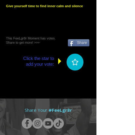
Give yourself time to find inner calm and silence
This FeeLgr8r Moment has votes.
Share to get more! >>>
Share
Click the star to
add your vote:
Share Your
#FeeLgr8r