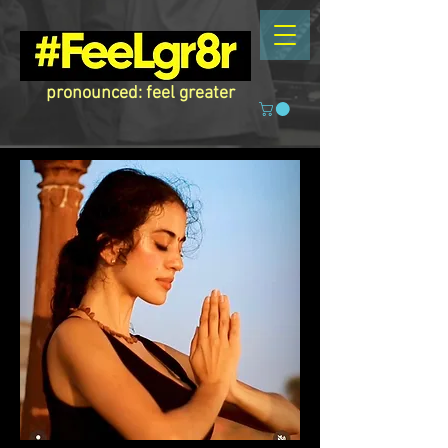
pronounced: feel greater