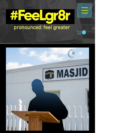
pronounced: feel greater