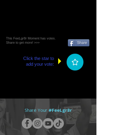
This FeeLgr8r Moment has votes.
Share to get more! >>>
Share
Click the star to
add your vote:
Share Your
#FeeLgr8r