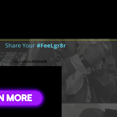
Share Your
#FeeLgr8r
Post & Approve
#FeeLgr8r