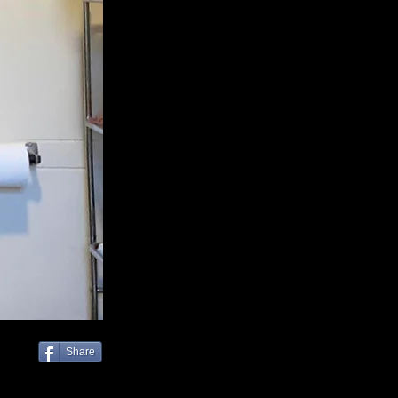
Share