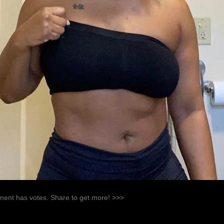
ent has votes. Share to get more! >>>