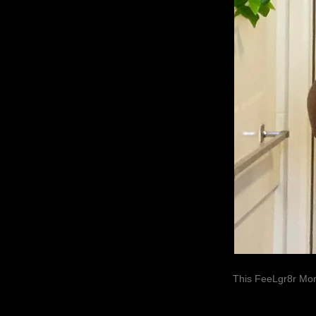
This FeeLgr8r Mom