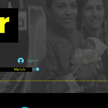
Sign In
t
Merch