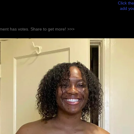
Click the
add you
ent has votes. Share to get more! >>>