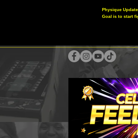
Physique Update
Goal is to start 