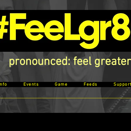
pronounced: feel greater
Info
Events
Game
Feeds
Suppor