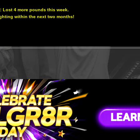
: Lost 4 more pounds this week.
fighting within the next two months!