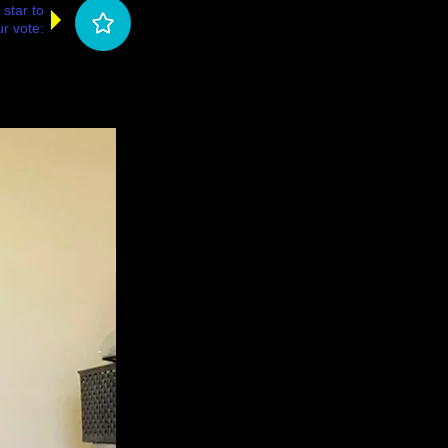
 star to
r vote: