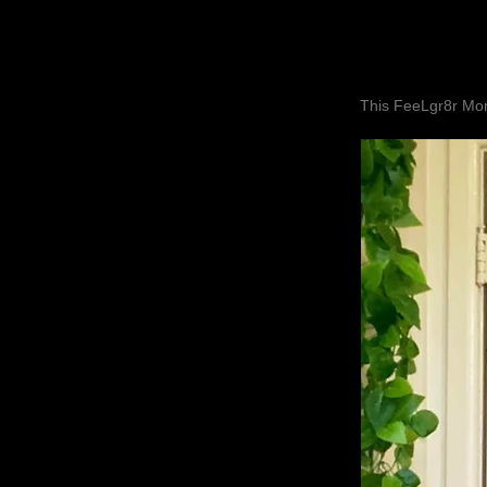
This FeeLgr8r Mom