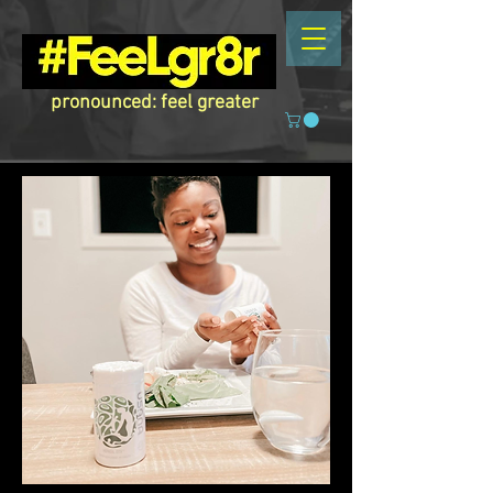
pronounced: feel greater