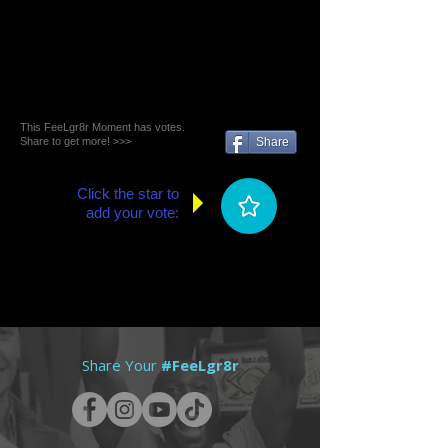
This FeeLgr8r Moment has votes.
Share to get more! >>>
Share
Click the star to
add your vote:
Share Your
#FeeLgr8r