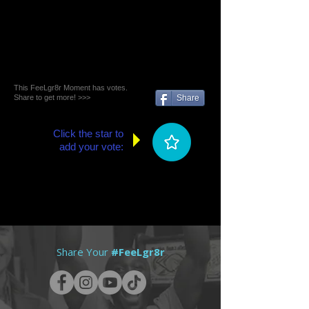
This FeeLgr8r Moment has votes.
Share to get more! >>>
Share
Click the star to
add your vote:
Share Your
#FeeLgr8r