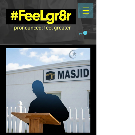
pronounced: feel greater