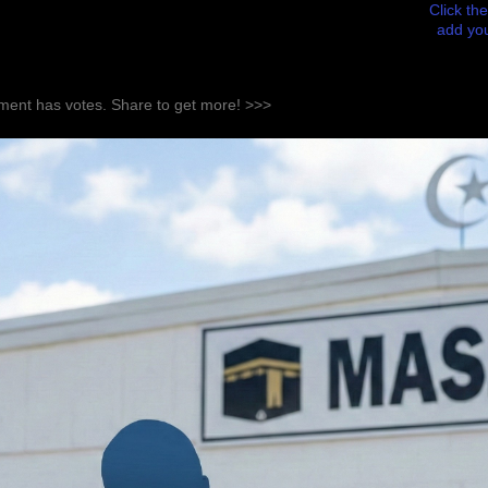
Click the
add you
ent has votes. Share to get more! >>>