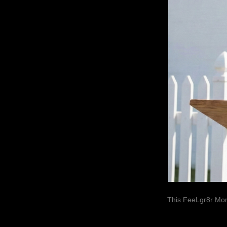
This FeeLgr8r Mom