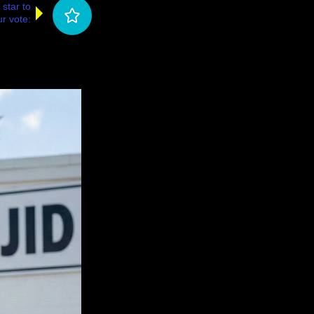
 star to
r vote: