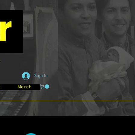
Sign In
t
Merch