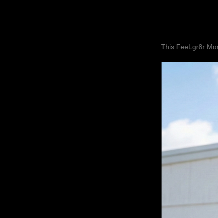
This FeeLgr8r Mom