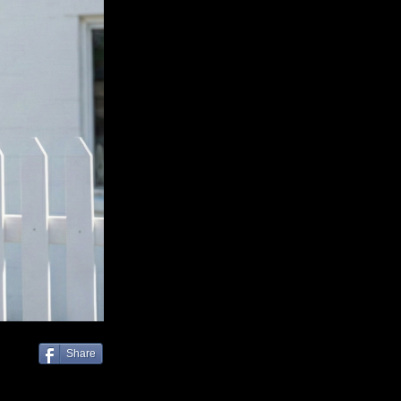
Share