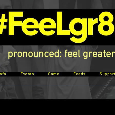
pronounced: feel greater
Info
Events
Game
Feeds
Suppor