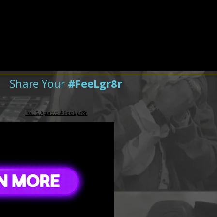
Share Your
#FeeLgr8r
Post & Approve
#FeeLgr8r