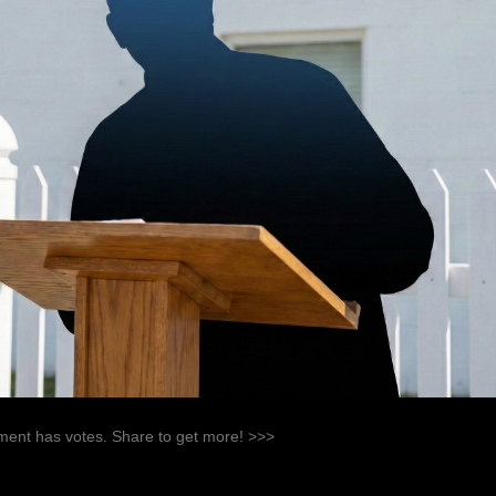
ent has votes. Share to get more! >>>