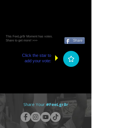
This FeeLgr8r Moment has votes.
Share to get more! >>>
Share
Click the star to
add your vote:
Share Your
#FeeLgr8r