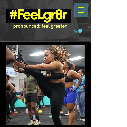
pronounced: feel greater