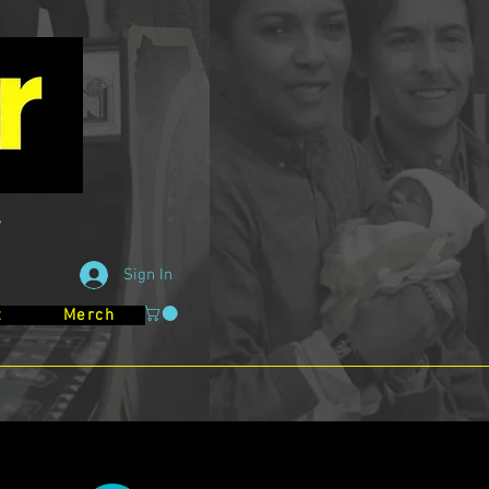
Sign In
t
Merch