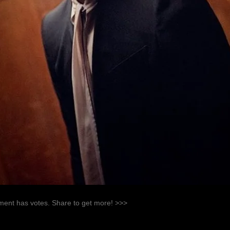
ent has votes. Share to get more! >>>