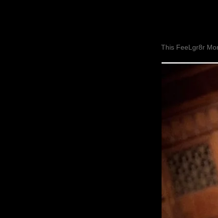
This FeeLgr8r Mom