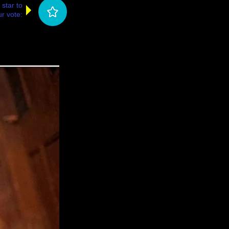
 star to
r vote: