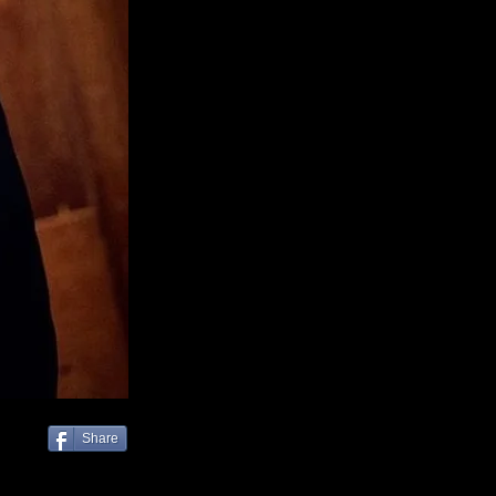
Share