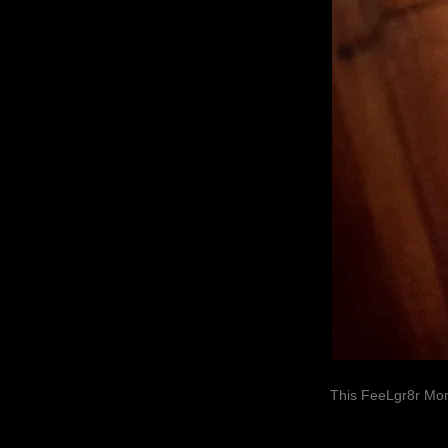
This FeeLgr8r Mom