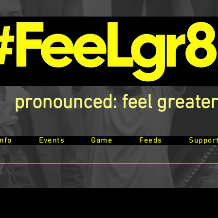
pronounced: feel greater
Info
Events
Game
Feeds
Suppor