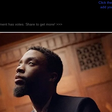
Click the
add you
ent has votes. Share to get more! >>>