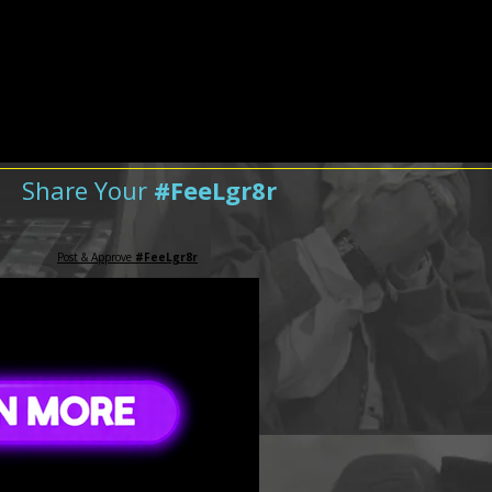
Share Your
#FeeLgr8r
Post & Approve
#FeeLgr8r