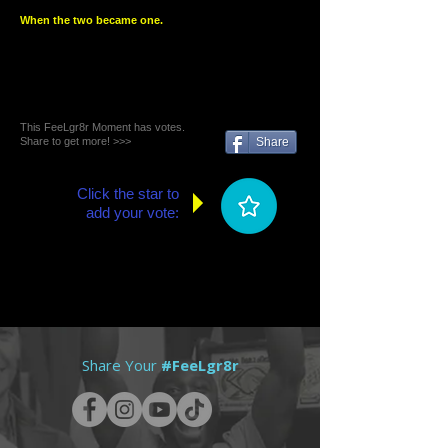
When the two became one.
This FeeLgr8r Moment has votes.
Share to get more! >>>
Share
Click the star to
add your vote:
Share Your
#FeeLgr8r