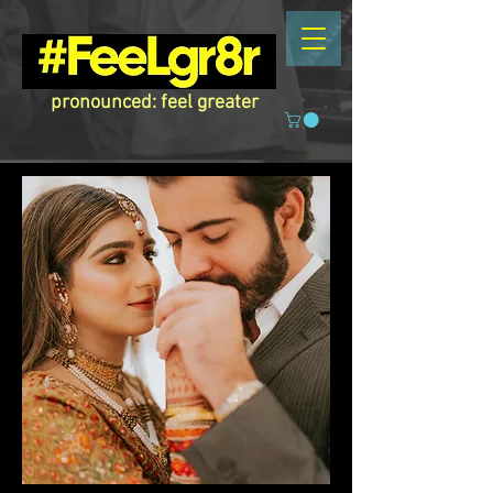
pronounced: feel greater