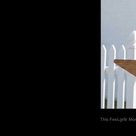
This FeeLgr8r Mom