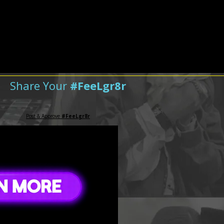
Share Your
#FeeLgr8r
Post & Approve
#FeeLgr8r