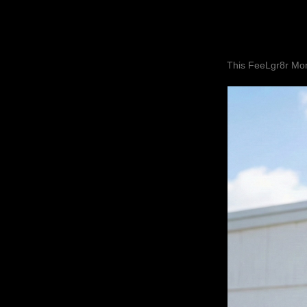
This FeeLgr8r Mom