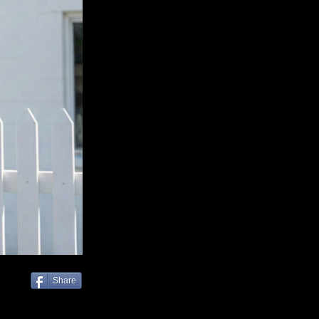
Share