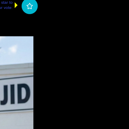
 star to
r vote: