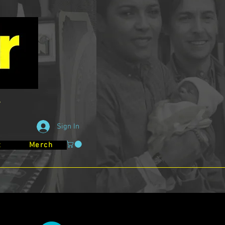
Sign In
t
Merch