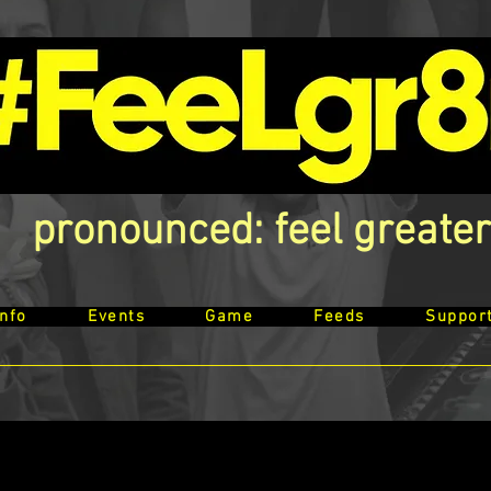
pronounced: feel greater
Info
Events
Game
Feeds
Suppor