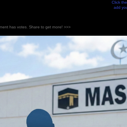
Click the
add you
ent has votes. Share to get more! >>>