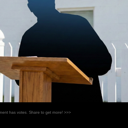
ent has votes. Share to get more! >>>