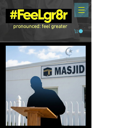
pronounced: feel greater