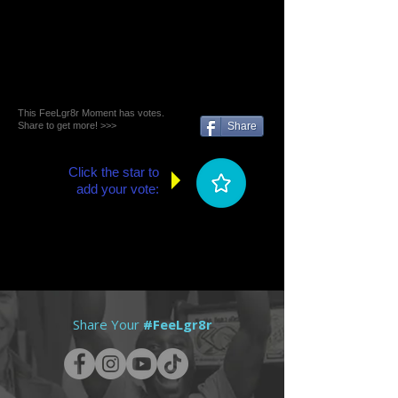
This FeeLgr8r Moment has votes.
Share to get more! >>>
Share
Click the star to
add your vote:
Share Your
#FeeLgr8r