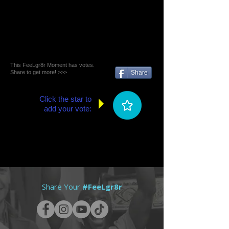
This FeeLgr8r Moment has votes.
Share to get more! >>>
Share
Click the star to
add your vote:
Share Your
#FeeLgr8r