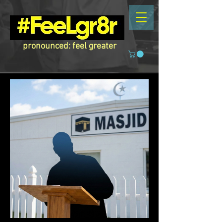
pronounced: feel greater