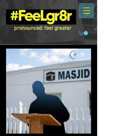
pronounced: feel greater