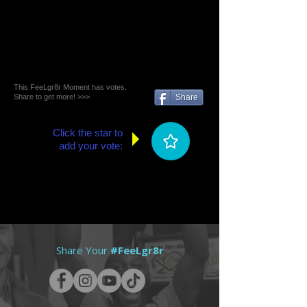
This FeeLgr8r Moment has votes.
Share to get more! >>>
Share
Click the star to
add your vote:
Share Your
#FeeLgr8r