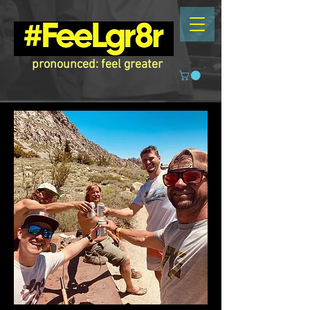
pronounced: feel greater