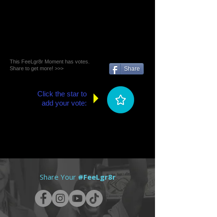
This FeeLgr8r Moment has votes.
Share to get more! >>>
Share
Click the star to
add your vote:
Share Your
#FeeLgr8r