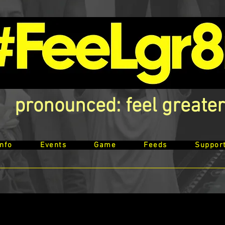
pronounced: feel greater
Info
Events
Game
Feeds
Suppor