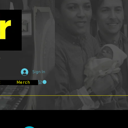
Sign In
t
Merch