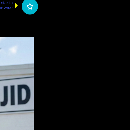
 star to
r vote: