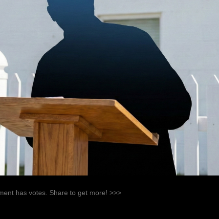
ent has votes. Share to get more! >>>