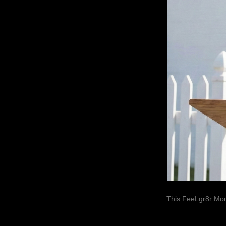
This FeeLgr8r Mom