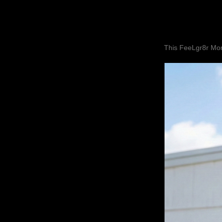
This FeeLgr8r Mom