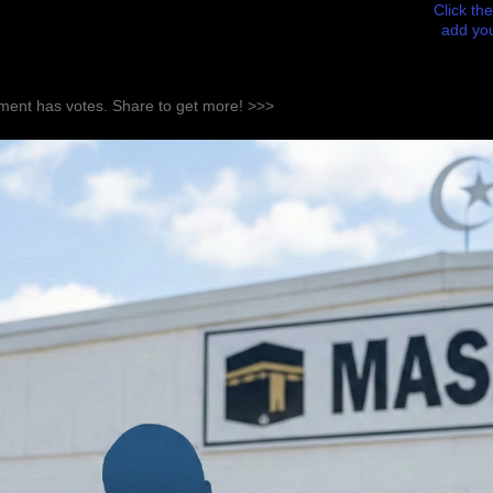
Click the
add you
ent has votes. Share to get more! >>>