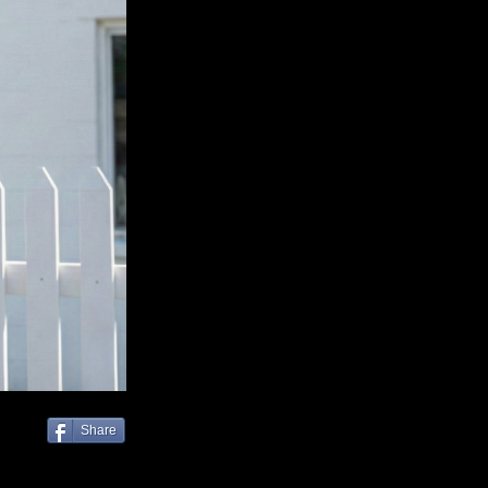
Share