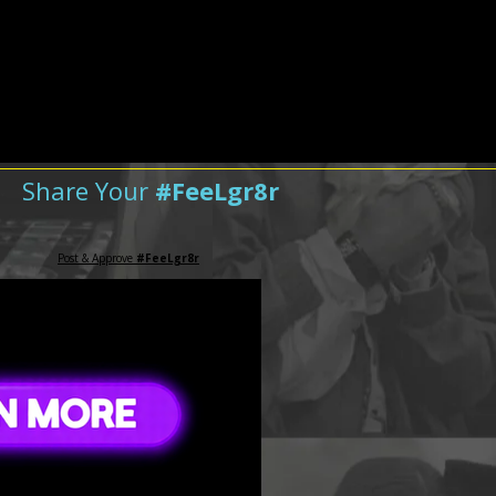
Share Your
#FeeLgr8r
Post & Approve
#FeeLgr8r