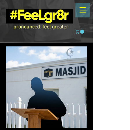
pronounced: feel greater