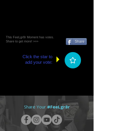
This FeeLgr8r Moment has votes.
Share to get more! >>>
Share
Click the star to
add your vote:
Share Your
#FeeLgr8r