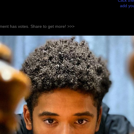
Click the
add you
ent has votes. Share to get more! >>>