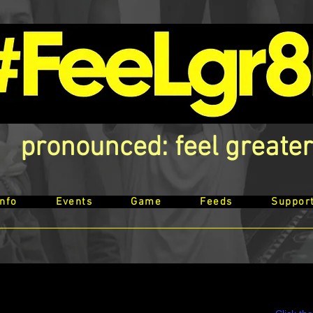
pronounced: feel greater
Info
Events
Game
Feeds
Suppor