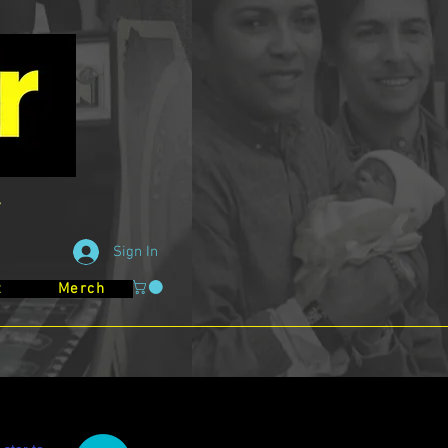
Sign In
t
Merch