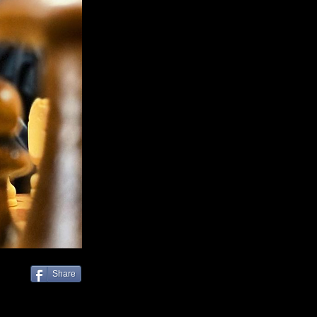
Share