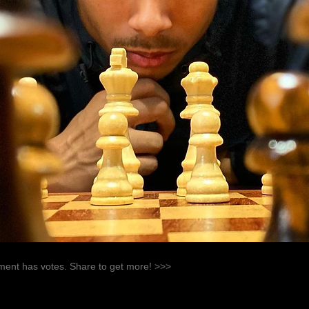
ent has votes. Share to get more! >>>