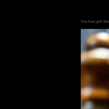
This FeeLgr8r Mom