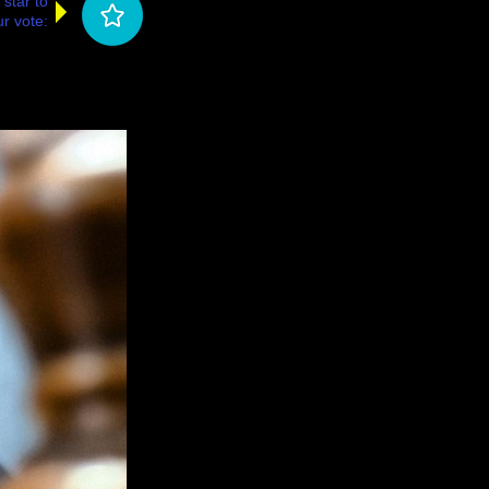
 star to
r vote: