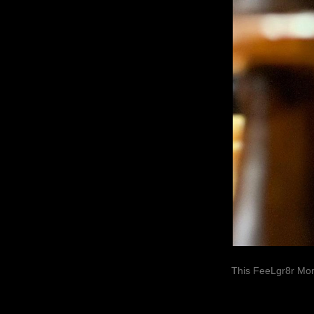
This FeeLgr8r Mom