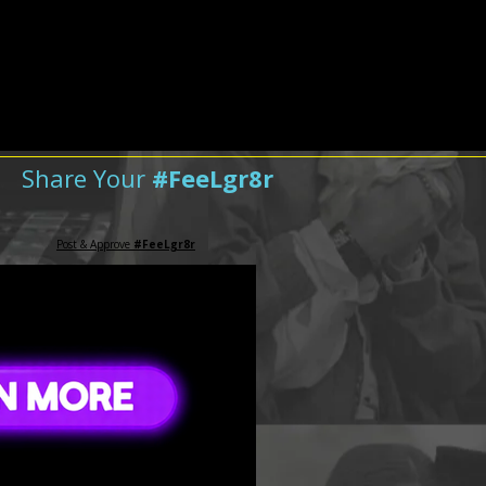
Share Your
#FeeLgr8r
Post & Approve
#FeeLgr8r