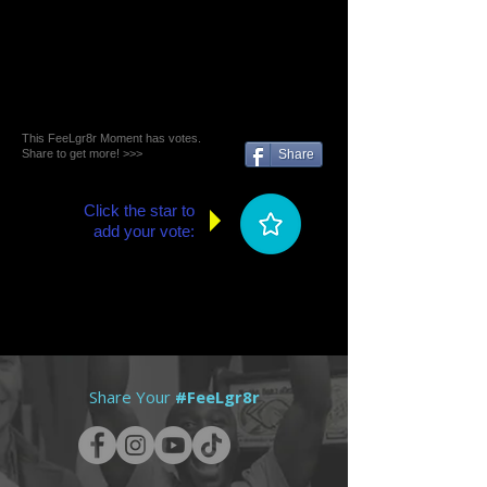
This FeeLgr8r Moment has votes.
Share to get more! >>>
Share
Click the star to
add your vote:
Share Your
#FeeLgr8r