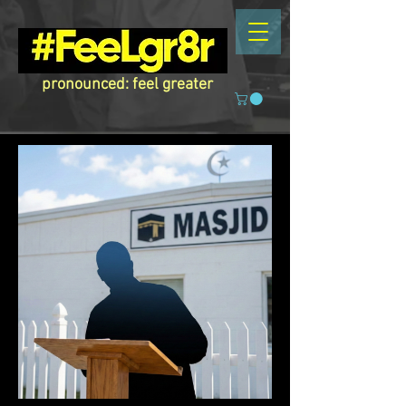
pronounced: feel greater