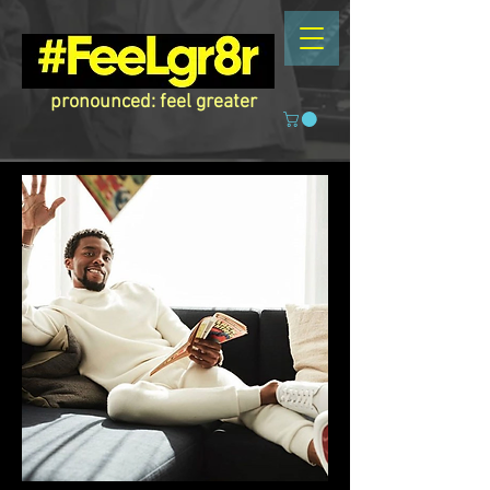
pronounced: feel greater