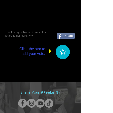
This FeeLgr8r Moment has votes.
Share to get more! >>>
Share
Click the star to
add your vote:
Share Your
#FeeLgr8r