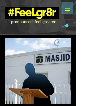
pronounced: feel greater