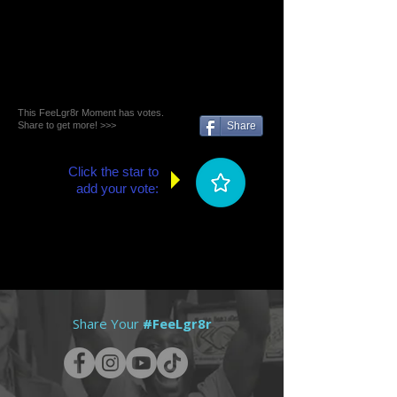
This FeeLgr8r Moment has votes.
Share to get more! >>>
Share
Click the star to
add your vote:
Share Your
#FeeLgr8r