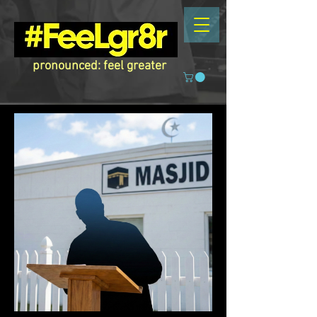
pronounced: feel greater