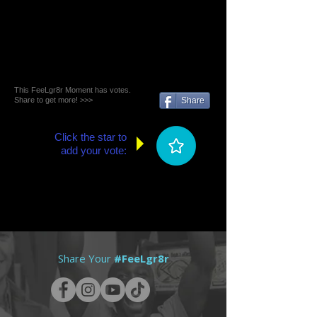
This FeeLgr8r Moment has votes.
Share to get more! >>>
Share
Click the star to
add your vote:
Share Your
#FeeLgr8r