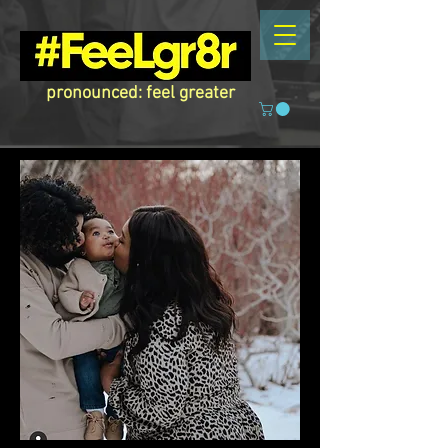
pronounced: feel greater