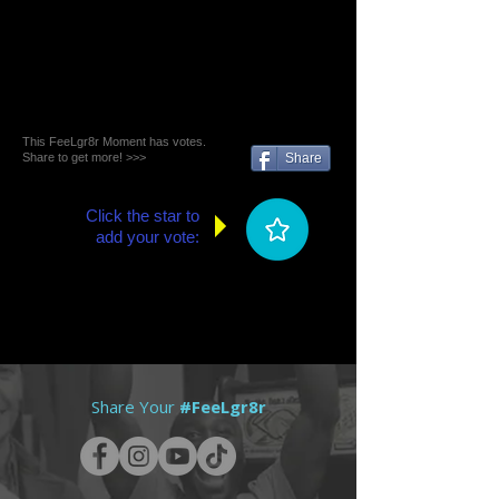
This FeeLgr8r Moment has votes.
Share to get more! >>>
Share
Click the star to
add your vote:
Share Your
#FeeLgr8r